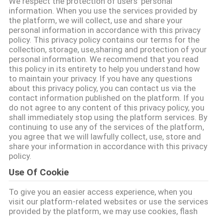
We respect the protection of users' personal
UNS
information. When you use the services provided by
the platform, we will collect, use and share your
personal information in accordance with this privacy
WERKSBESICHTIGUNG
policy. This privacy policy contains our terms for the
collection, storage, use,sharing and protection of your
personal information. We recommend that you read
QUALITÄTSKONTROLLE
this policy in its entirety to help you understand how
to maintain your privacy. If you have any questions
about this privacy policy, you can contact us via the
KONTAKT
contact information published on the platform. If you
do not agree to any content of this privacy policy, you
shall immediately stop using the platform services. By
continuing to use any of the services of the platform,
NEUIGKEITEN
you agree that we will lawfully collect, use, store and
share your information in accordance with this privacy
policy.
FÄLLE
Use Of Cookie
ANGEBOT
To give you an easier access experience, when you
visit our platform-related websites or use the services
ANFORDERN
provided by the platform, we may use cookies, flash