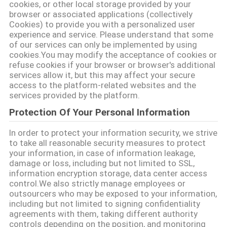
cookies, or other local storage provided by your
browser or associated applications (collectively
SITEMAP
Cookies) to provide you with a personalized user
experience and service. Please understand that some
of our services can only be implemented by using
PRIVACY
cookies.You may modify the acceptance of cookies or
refuse cookies if your browser or browser's additional
POLICY
services allow it, but this may affect your secure
access to the platform-related websites and the
services provided by the platform.
Protection Of Your Personal Information
In order to protect your information security, we strive
to take all reasonable security measures to protect
your information, in case of information leakage,
damage or loss, including but not limited to SSL,
information encryption storage, data center access
control.We also strictly manage employees or
outsourcers who may be exposed to your information,
including but not limited to signing confidentiality
agreements with them, taking different authority
controls depending on the position, and monitoring