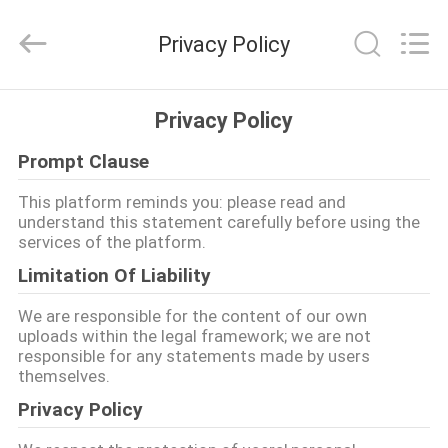
Lvneng
Purification
Technology
Privacy Policy
Co.,Ltd..
All
Rights
Reserved.
ZU
Privacy Policy
HAUSE
Prompt Clause
PRODUKTE
This platform reminds you: please read and
understand this statement carefully before using the
services of the platform.
VIDEOS
Limitation Of Liability
We are responsible for the content of our own
VR
uploads within the legal framework; we are not
responsible for any statements made by users
SHOW
themselves.
Privacy Policy
ÜBER