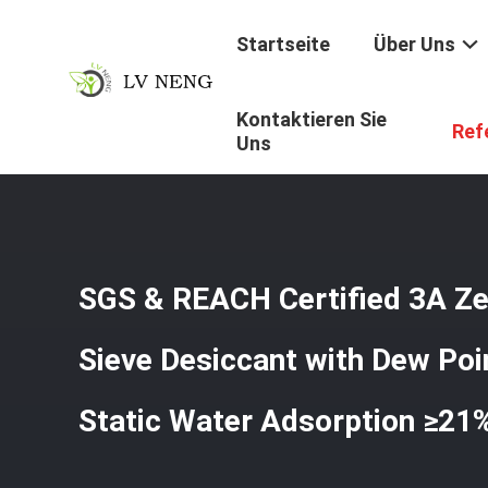
Startseite
Über Uns
Kontaktieren Sie
Startseite
/
Produkte
/
Trockenmittel Des Molekularsieb
Ref
Uns
SGS & REACH Certified 3A Ze
Sieve Desiccant with Dew Poi
Static Water Adsorption ≥21