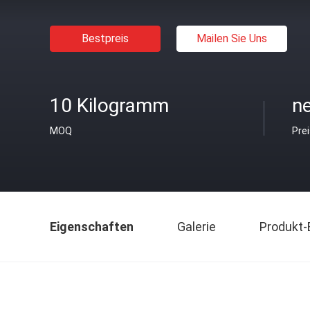
Bestpreis
Mailen Sie Uns
10 Kilogramm
ne
MOQ
Pre
Eigenschaften
Galerie
Produkt-