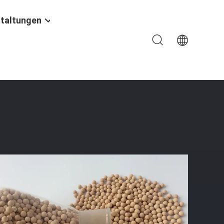
taltungen
th Dew Point ≤ -73℃ And Static Water Adsorption ≥21%