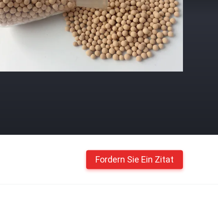
Fordern Sie Ein Zitat