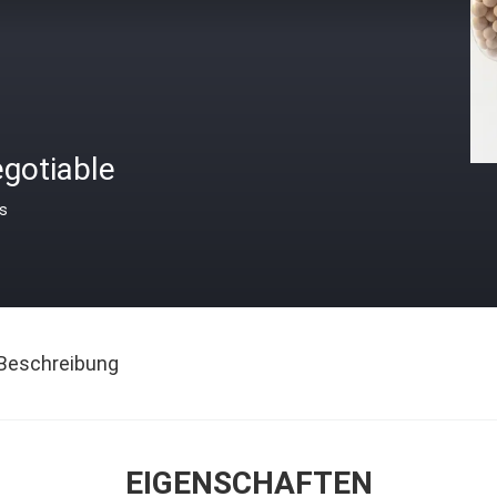
gotiable
is
Beschreibung
EIGENSCHAFTEN