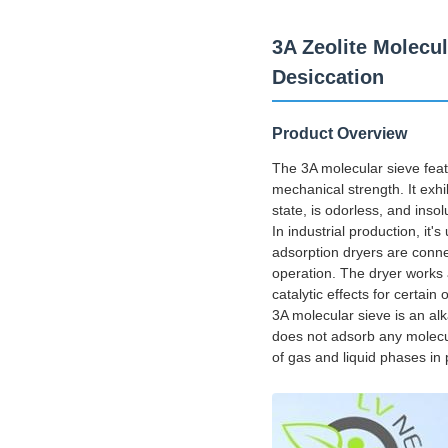
3A Zeolite Molecu
Desiccation
Product Overview
The 3A molecular sieve feat
mechanical strength. It exhib
state, is odorless, and inso
In industrial production, it
adsorption dryers are conne
operation. The dryer works 
catalytic effects for certain
3A molecular sieve is an alk
does not adsorb any molecul
of gas and liquid phases in