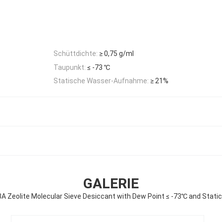
Schüttdichte:
≥ 0,75 g/ml
Taupunkt:
≤ -73 ℃
Statische Wasser-Aufnahme:
≥ 21%
GALERIE
3A Zeolite Molecular Sieve Desiccant with Dew Point ≤ -73℃ and Stati