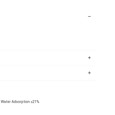
c Water Adsorption ≥21%