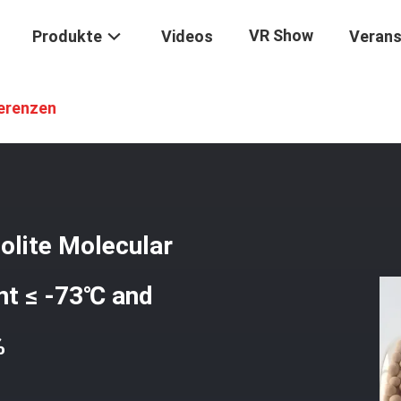
VR Show
Produkte
Videos
Verans
-3A
/
SGS & REACH Certified 3A Zeolite Molecular Sieve Desiccant Wi
erenzen
olite Molecular
nt ≤ -73℃ and
%