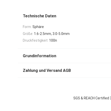
Technische Daten
Form:
Sphäre
Größe:
1.6-2.5mm, 3.0-5.0mm
Druckfestigkeit:
100n
Grundinformation
Zahlung und Versand AGB
SGS & REACH Certified 