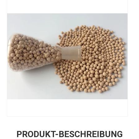
PRODUKT-BESCHREIBUNG