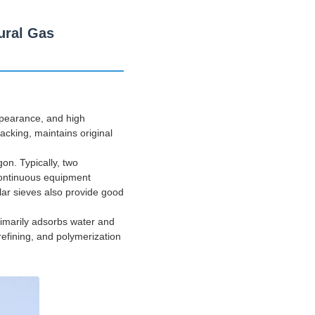
ural Gas
appearance, and high
racking, maintains original
gon. Typically, two
 continuous equipment
lar sieves also provide good
primarily adsorbs water and
refining, and polymerization