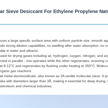
lar Sieve Desiccant For Ethylene Propylene Nat
ures a large specific surface area with uniform particle size, smooth 
its strong dilution capabilities, no swelling after water absorption, no c
luble in water and ethanol.
's used for drying gases including air, hydrogen, oxygen, nitrogen, and ar
cted in parallel - one operates while the other regenerates, ensuring
at 8-12°C and regenerates by flushing under heating to 350°C. Molecu
 organic gas reactions.
ali metal aluminosilicate, also known as 3A zeolite molecular sieve. It 
es with diameters larger than 3Å, making it essential for deep drying, 
 petroleum and chemical industries.